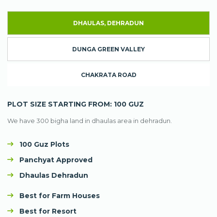
DHAULAS, DEHRADUN
DUNGA GREEN VALLEY
CHAKRATA ROAD
PLOT SIZE STARTING FROM: 100 GUZ
We have 300 bigha land in dhaulas area in dehradun.
100 Guz Plots
Panchyat Approved
Dhaulas Dehradun
Best for Farm Houses
Best for Resort