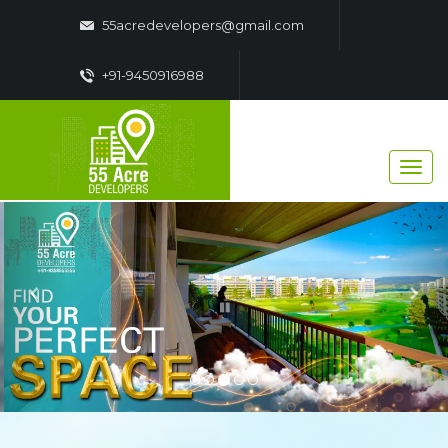
55acredevelopers@gmail.com
+91-9450916988