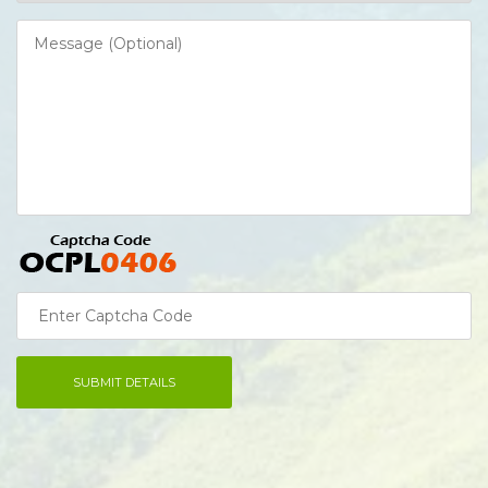
SUBMIT DETAILS