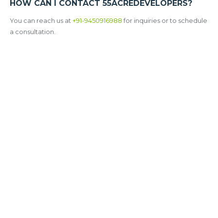
HOW CAN I CONTACT 55ACREDEVELOPERS?
You can reach us at
+91-9450916988
for inquiries or to schedule
a consultation.