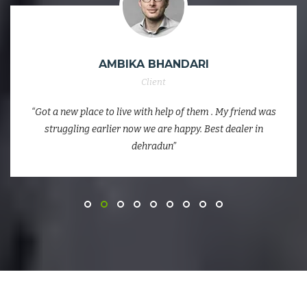
AMBIKA BHANDARI
Client
“Got a new place to live with help of them . My friend was
struggling earlier now we are happy. Best dealer in
dehradun”