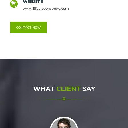
WEBSITE
www.55acredevelopers.com
CONTACT NOW
WHAT
CLIENT
SAY