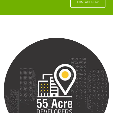
CONTACT NOW