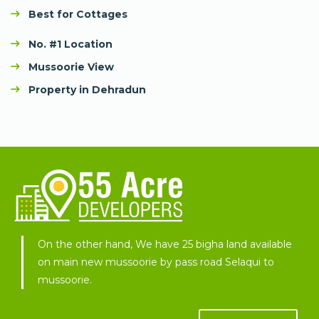
Best for Cottages
No. #1 Location
Mussoorie View
Property in Dehradun
On the other hand, We have 25 bigha land available
on main new mussoorie by pass road Selaqui to
mussoorie.