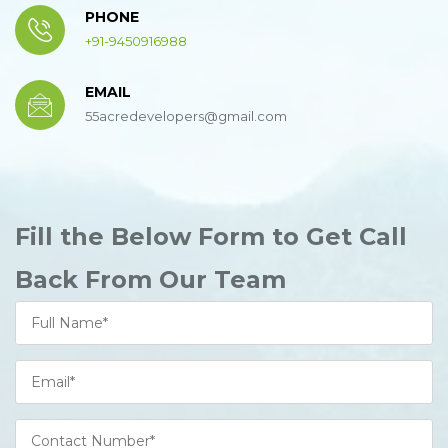
PHONE
+91-9450916988
EMAIL
55acredevelopers@gmail.com
Fill the Below Form to Get Call
Back From Our Team