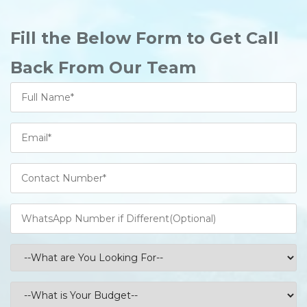
Fill the Below Form to Get Call
Back From Our Team