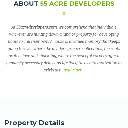
ABOUT
55 ACRE DEVELOPERS
At
55acredevelopers.com
, we comprehend that individuals
wherever are hunting down a land or property for developing
home to call their own. A house is a valued memory that keeps
going forever, where the dividers grasp recollections, the roofs
protect love and chuckling, where the peaceful corners offer a
genuinely necessary delay and life itself turns into motivation to
celebrate.
Read More...
Property Details