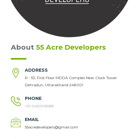
About
55 Acre Developers
ADDRESS
R - 53, First Floor MDDA Complex Near Clock Tower
Dehradun, Uttarakhand 248001
PHONE
+91-9450916988
EMAIL
55acredevelopers@gmail.com