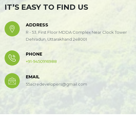
IT’S EASY TO FIND US
ADDRESS
R - 53, First Floor MDDA Complex Near Clock Tower
Dehradun, Uttarakhand 248001
PHONE
+91-9450916988
EMAIL
55acredevelopers@gmail.com