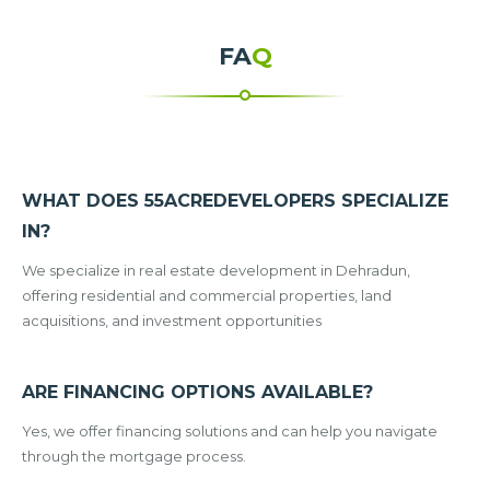
FA
Q
WHAT DOES 55ACREDEVELOPERS SPECIALIZE
IN?
We specialize in real estate development in Dehradun,
offering residential and commercial properties, land
acquisitions, and investment opportunities
ARE FINANCING OPTIONS AVAILABLE?
Yes, we offer financing solutions and can help you navigate
through the mortgage process.