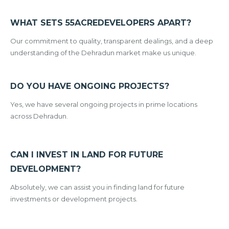
WHAT SETS 55ACREDEVELOPERS APART?
Our commitment to quality, transparent dealings, and a deep
understanding of the Dehradun market make us unique.
DO YOU HAVE ONGOING PROJECTS?
Yes, we have several ongoing projects in prime locations
across Dehradun.
CAN I INVEST IN LAND FOR FUTURE
DEVELOPMENT?
Absolutely, we can assist you in finding land for future
investments or development projects.