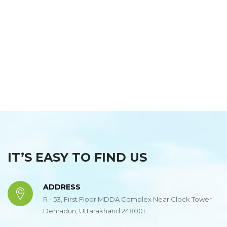
https://www.embed-map.com
IT’S EASY TO FIND US
ADDRESS
R - 53, First Floor MDDA Complex Near Clock Tower
Dehradun, Uttarakhand 248001